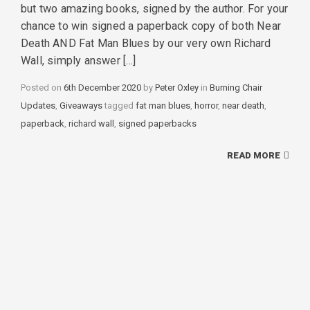
but two amazing books, signed by the author. For your
chance to win signed a paperback copy of both Near
Death AND Fat Man Blues by our very own Richard
Wall, simply answer […]
Posted on
6th December 2020
by
Peter Oxley
in
Categories
Burning Chair
Updates
,
Giveaways
tagged
Tags
fat man blues
,
horror
,
near death
,
paperback
,
richard wall
,
signed paperbacks
READ MORE