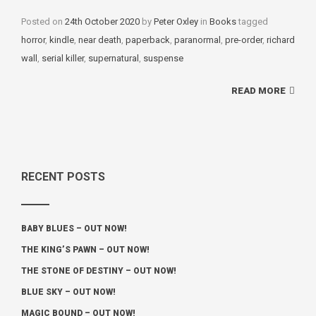
Posted on
24th October 2020
by
Peter Oxley
in
Categories
Books
tagged
Tags
horror
,
kindle
,
near death
,
paperback
,
paranormal
,
pre-order
,
richard
wall
,
serial killer
,
supernatural
,
suspense
READ MORE
RECENT POSTS
BABY BLUES – OUT NOW!
THE KING’S PAWN – OUT NOW!
THE STONE OF DESTINY – OUT NOW!
BLUE SKY – OUT NOW!
MAGIC BOUND – OUT NOW!