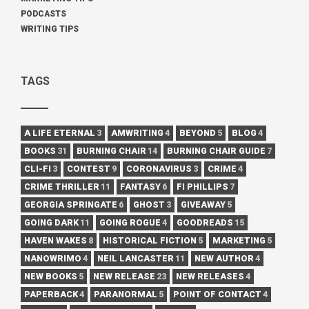
PODCASTS
WRITING TIPS
TAGS
A LIFE ETERNAL
3
AMWRITING
4
BEYOND
5
BLOG
4
BOOKS
31
BURNING CHAIR
14
BURNING CHAIR GUIDE
7
CLI-FI
3
CONTEST
9
CORONAVIRUS
3
CRIME
4
CRIME THRILLER
11
FANTASY
6
FI PHILLIPS
7
GEORGIA SPRINGATE
6
GHOST
3
GIVEAWAY
5
GOING DARK
11
GOING ROGUE
4
GOODREADS
15
HAVEN WAKES
8
HISTORICAL FICTION
5
MARKETING
5
NANOWRIMO
4
NEIL LANCASTER
11
NEW AUTHOR
4
NEW BOOKS
5
NEW RELEASE
23
NEW RELEASES
4
PAPERBACK
4
PARANORMAL
5
POINT OF CONTACT
4