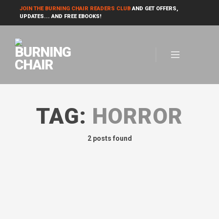
JOIN THE BURNING CHAIR READERS CLUB
AND GET OFFERS,
UPDATES... AND FREE EBOOKS!
TAG:
HORROR
2 posts found