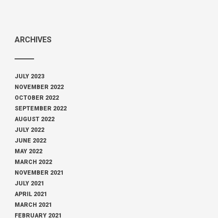
ARCHIVES
JULY 2023
NOVEMBER 2022
OCTOBER 2022
SEPTEMBER 2022
AUGUST 2022
JULY 2022
JUNE 2022
MAY 2022
MARCH 2022
NOVEMBER 2021
JULY 2021
APRIL 2021
MARCH 2021
FEBRUARY 2021