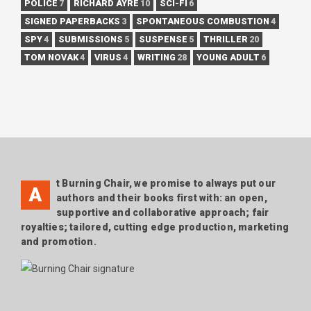
POLICE
7
RICHARD AYRE
10
SCI-FI
6
SIGNED PAPERBACKS
3
SPONTANEOUS COMBUSTION
4
SPY
4
SUBMISSIONS
5
SUSPENSE
5
THRILLER
20
TOM NOVAK
4
VIRUS
4
WRITING
28
YOUNG ADULT
6
t Burning Chair, we promise to always put our
A
authors and their books first with: an open,
supportive and collaborative approach; fair
royalties; tailored, cutting edge production, marketing
and promotion.