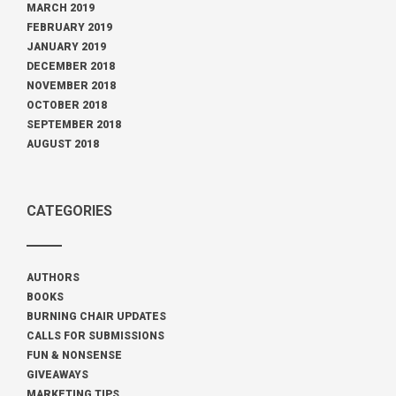
MARCH 2019
FEBRUARY 2019
JANUARY 2019
DECEMBER 2018
NOVEMBER 2018
OCTOBER 2018
SEPTEMBER 2018
AUGUST 2018
CATEGORIES
AUTHORS
BOOKS
BURNING CHAIR UPDATES
CALLS FOR SUBMISSIONS
FUN & NONSENSE
GIVEAWAYS
MARKETING TIPS