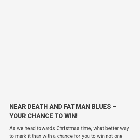
NEAR DEATH AND FAT MAN BLUES –
YOUR CHANCE TO WIN!
As we head towards Christmas time, what better way
to mark it than with a chance for you to win not one