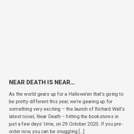
NEAR DEATH IS NEAR…
As the world gears up for a Hallowe’en that’s going to
be pretty different this year, we’re gearing up for
something very exciting – the launch of Richard Wall’s
latest novel, Near Death – hitting the bookstores in
just a few days’ time, on 29 October 2020. If you pre-
order now, you can be snuggling […]