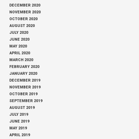
DECEMBER 2020
NOVEMBER 2020
OCTOBER 2020
AUGUST 2020
JULY 2020
JUNE 2020
MAY 2020
APRIL 2020
MARCH 2020
FEBRUARY 2020
JANUARY 2020
DECEMBER 2019
NOVEMBER 2019
OCTOBER 2019
SEPTEMBER 2019
AUGUST 2019
JULY 2019
JUNE 2019
MAY 2019
APRIL 2019