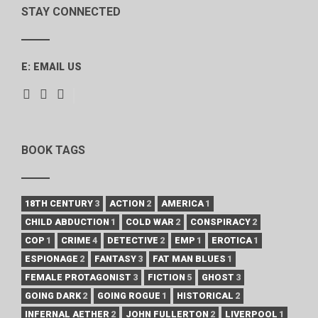
STAY CONNECTED
E:
EMAIL US
BOOK TAGS
18TH CENTURY
3
ACTION
2
AMERICA
1
CHILD ABDUCTION
1
COLD WAR
2
CONSPIRACY
2
COP
1
CRIME
4
DETECTIVE
2
EMP
1
EROTICA
1
ESPIONAGE
2
FANTASY
3
FAT MAN BLUES
1
FEMALE PROTAGONIST
3
FICTION
5
GHOST
3
GOING DARK
2
GOING ROGUE
1
HISTORICAL
2
INFERNAL AETHER
2
JOHN FULLERTON
2
LIVERPOOL
1