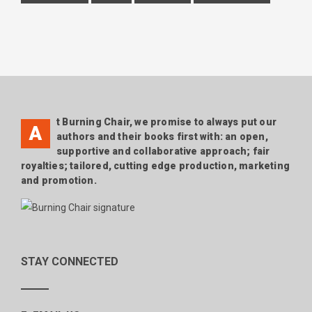
t Burning Chair, we promise to always put our
A
authors and their books first with: an open,
supportive and collaborative approach; fair
royalties; tailored, cutting edge production, marketing
and promotion.
STAY CONNECTED