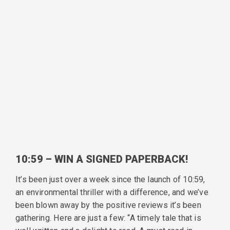
10:59 – WIN A SIGNED PAPERBACK!
It’s been just over a week since the launch of 10:59,
an environmental thriller with a difference, and we’ve
been blown away by the positive reviews it’s been
gathering. Here are just a few: “A timely tale that is