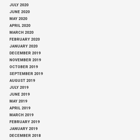
JULY 2020
JUNE 2020
MAY 2020
APRIL 2020
MARCH 2020
FEBRUARY 2020
JANUARY 2020
DECEMBER 2019
NOVEMBER 2019
OCTOBER 2019
SEPTEMBER 2019
AUGUST 2019
JULY 2019
JUNE 2019
MAY 2019
APRIL 2019
MARCH 2019
FEBRUARY 2019
JANUARY 2019
DECEMBER 2018