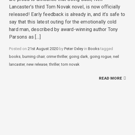
Lancaster’s third Tom Novak novel, is now officially
released! Early feedback is already in, and it’s safe to
say that this latest outing for the emotionally cold
hard man, described by award-winning author Tony
Parsons as […]
Posted on
21st August 2020
by
Peter Oxley
in
Categories
Books
tagged
Tags
books
,
burning chair
,
crime thriller
,
going dark
,
going rogue
,
neil
lancaster
,
new release
,
thriller
,
tom novak
READ MORE