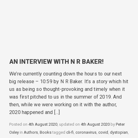
AN INTERVIEW WITH N R BAKER!
We’re currently counting down the hours to our next
big release – 10:59 by N R Baker. It’s a story which hit
us as being so thought-provoking and timely when it
was first pitched to us in the summer of 2019. And
then, while we were working on it with the author,
2020 happened and […]
Posted on
4th August 2020
, updated on
4th August 2020
by
Peter
Oxley
in
Categories
Authors
,
Books
tagged
Tags
cli-fi
,
coronavirus
,
covid
,
dystopian
,