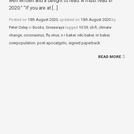
well written and a delight to read. A must read in
2020.” “If you are at […]
Posted on
15th August 2020
, updated on
15th August 2020
by
Peter Oxley
in
Categories
Books
,
Giveaways
tagged
Tags
10:59
,
cli-fi
,
climate
change
,
coronavirus
,
flu virus
,
n r baker
,
niki baker
,
nr baker
,
overpopulation
,
post-apocalyptic
,
signed paperback
READ MORE