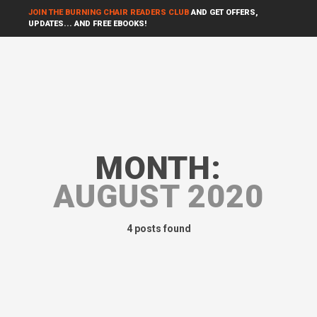
JOIN THE BURNING CHAIR READERS CLUB
AND GET OFFERS,
UPDATES... AND FREE EBOOKS!
MONTH:
AUGUST 2020
4 posts found