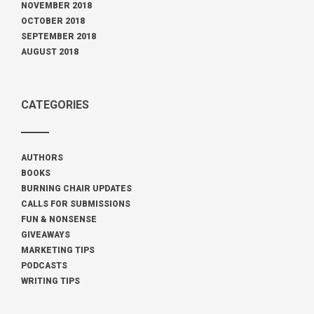
NOVEMBER 2018
OCTOBER 2018
SEPTEMBER 2018
AUGUST 2018
CATEGORIES
AUTHORS
BOOKS
BURNING CHAIR UPDATES
CALLS FOR SUBMISSIONS
FUN & NONSENSE
GIVEAWAYS
MARKETING TIPS
PODCASTS
WRITING TIPS