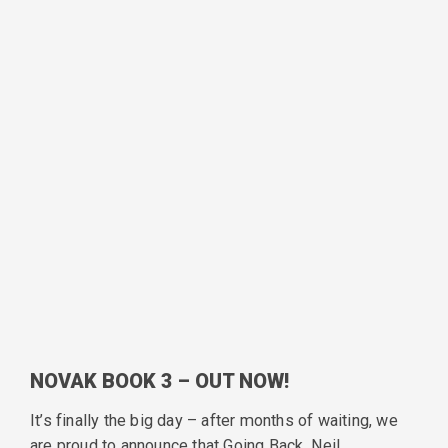
NOVAK BOOK 3 – OUT NOW!
It’s finally the big day – after months of waiting, we
are proud to announce that Going Back, Neil