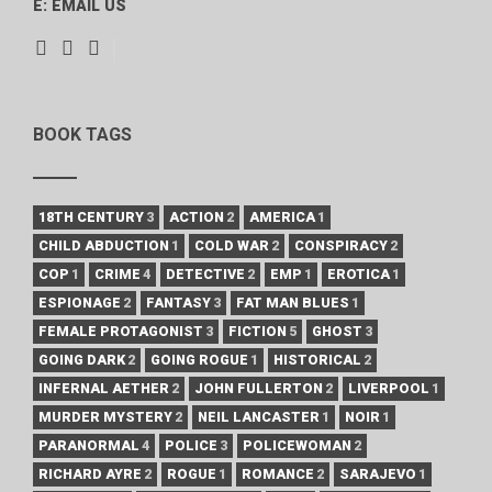
E:
EMAIL US
BOOK TAGS
18TH CENTURY
3
ACTION
2
AMERICA
1
CHILD ABDUCTION
1
COLD WAR
2
CONSPIRACY
2
COP
1
CRIME
4
DETECTIVE
2
EMP
1
EROTICA
1
ESPIONAGE
2
FANTASY
3
FAT MAN BLUES
1
FEMALE PROTAGONIST
3
FICTION
5
GHOST
3
GOING DARK
2
GOING ROGUE
1
HISTORICAL
2
INFERNAL AETHER
2
JOHN FULLERTON
2
LIVERPOOL
1
MURDER MYSTERY
2
NEIL LANCASTER
1
NOIR
1
PARANORMAL
4
POLICE
3
POLICEWOMAN
2
RICHARD AYRE
2
ROGUE
1
ROMANCE
2
SARAJEVO
1