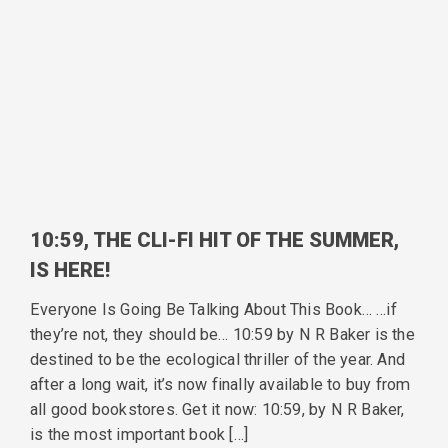
10:59, THE CLI-FI HIT OF THE SUMMER,
IS HERE!
Everyone Is Going Be Talking About This Book… …if
they’re not, they should be… 10:59 by N R Baker is the
destined to be the ecological thriller of the year. And
after a long wait, it’s now finally available to buy from
all good bookstores. Get it now: 10:59, by N R Baker,
is the most important book […]