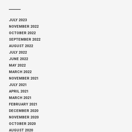
JULY 2023
NOVEMBER 2022
OCTOBER 2022
SEPTEMBER 2022
AUGUST 2022
JULY 2022
JUNE 2022
MAY 2022
MARCH 2022
NOVEMBER 2021
JULY 2021
APRIL 2021
MARCH 2021
FEBRUARY 2021
DECEMBER 2020
NOVEMBER 2020
OCTOBER 2020
AUGUST 2020