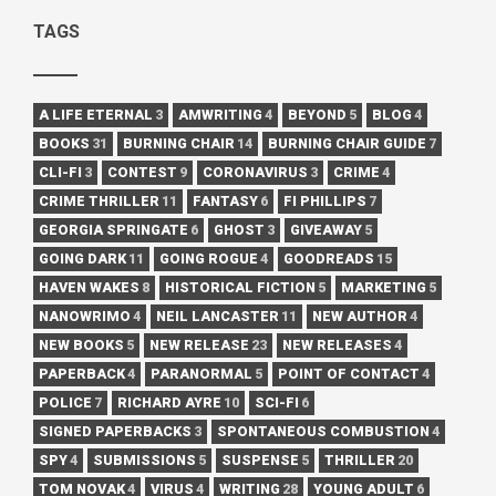
TAGS
A LIFE ETERNAL
3
AMWRITING
4
BEYOND
5
BLOG
4
BOOKS
31
BURNING CHAIR
14
BURNING CHAIR GUIDE
7
CLI-FI
3
CONTEST
9
CORONAVIRUS
3
CRIME
4
CRIME THRILLER
11
FANTASY
6
FI PHILLIPS
7
GEORGIA SPRINGATE
6
GHOST
3
GIVEAWAY
5
GOING DARK
11
GOING ROGUE
4
GOODREADS
15
HAVEN WAKES
8
HISTORICAL FICTION
5
MARKETING
5
NANOWRIMO
4
NEIL LANCASTER
11
NEW AUTHOR
4
NEW BOOKS
5
NEW RELEASE
23
NEW RELEASES
4
PAPERBACK
4
PARANORMAL
5
POINT OF CONTACT
4
POLICE
7
RICHARD AYRE
10
SCI-FI
6
SIGNED PAPERBACKS
3
SPONTANEOUS COMBUSTION
4
SPY
4
SUBMISSIONS
5
SUSPENSE
5
THRILLER
20
TOM NOVAK
4
VIRUS
4
WRITING
28
YOUNG ADULT
6