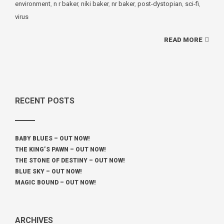
environment
,
n r baker
,
niki baker
,
nr baker
,
post-dystopian
,
sci-fi
,
virus
READ MORE
RECENT POSTS
BABY BLUES – OUT NOW!
THE KING’S PAWN – OUT NOW!
THE STONE OF DESTINY – OUT NOW!
BLUE SKY – OUT NOW!
MAGIC BOUND – OUT NOW!
ARCHIVES