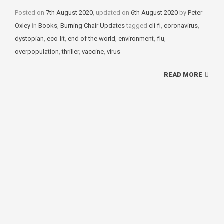
Posted on
7th August 2020
, updated on
6th August 2020
by
Peter
Oxley
in
Categories
Books
,
Burning Chair Updates
tagged
Tags
cli-fi
,
coronavirus
,
dystopian
,
eco-lit
,
end of the world
,
environment
,
flu
,
overpopulation
,
thriller
,
vaccine
,
virus
READ MORE