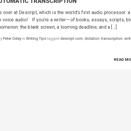
AUTOMATIC TRANSCRIPTION
over at Descript, which is the world’s first audio processor: a
voice audio! If you’re a writer — of books, essays, scripts, b
enomenon: the blank screen, a looming deadline, and a […]
by
Peter Oxley
in
Categories
Writing Tips
tagged
Tags
descript.com
,
dictation
,
transcription
,
writ
READ M