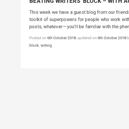
BEATING WRITERS’ BLOCK – WITH 
This week we have a guest blog from our friends 
toolkit of superpowers for people who work with 
posts, whatever — you’ll be familiar with the ph
Posted on
6th October 2018
, updated on
6th October 2018
block
,
writing