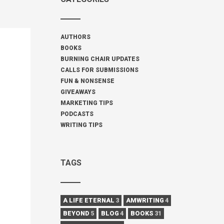
AUTHORS
BOOKS
BURNING CHAIR UPDATES
CALLS FOR SUBMISSIONS
FUN & NONSENSE
GIVEAWAYS
MARKETING TIPS
PODCASTS
WRITING TIPS
TAGS
A LIFE ETERNAL
3
AMWRITING
4
BEYOND
5
BLOG
4
BOOKS
31