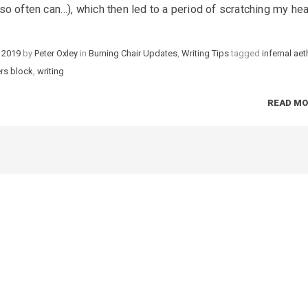
it so often can…), which then led to a period of scratching my he
 2019
by
Peter Oxley
in
Categories
Burning Chair Updates
,
Writing Tips
tagged
Tags
infernal aet
ers block
,
writing
READ M