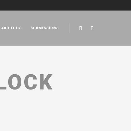
ABOUT US
SUBMISSIONS
LOCK