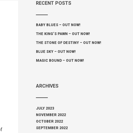
RECENT POSTS
BABY BLUES – OUT NOW!
THE KING’S PAWN – OUT NOW!
THE STONE OF DESTINY – OUT NOW!
BLUE SKY – OUT NOW!
MAGIC BOUND – OUT NOW!
ARCHIVES
JULY 2023
NOVEMBER 2022
OCTOBER 2022
SEPTEMBER 2022
of