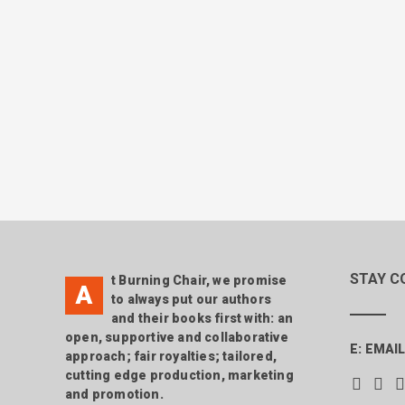
STAY C
t Burning Chair, we promise
A
to always put our authors
and their books first with: an
open, supportive and collaborative
E:
EMAIL
approach; fair royalties; tailored,
cutting edge production, marketing
and promotion.