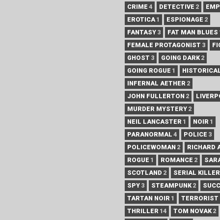
CRIME
4
DETECTIVE
2
EMP
EROTICA
1
ESPIONAGE
2
FANTASY
3
FAT MAN BLUES
FEMALE PROTAGONIST
3
FI
GHOST
3
GOING DARK
2
GOING ROGUE
1
HISTORICA
INFERNAL AETHER
2
JOHN FULLERTON
2
LIVER
MURDER MYSTERY
2
NEIL LANCASTER
1
NOIR
1
PARANORMAL
4
POLICE
3
POLICEWOMAN
2
RICHARD 
ROGUE
1
ROMANCE
2
SAR
SCOTLAND
2
SERIAL KILLER
SPY
3
STEAMPUNK
2
SUC
TARTAN NOIR
1
TERRORIST
THRILLER
14
TOM NOVAK
2