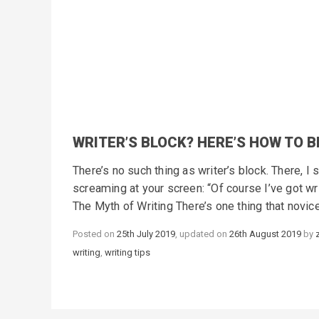
WRITER’S BLOCK? HERE’S HOW TO B
There’s no such thing as writer’s block. There, I 
screaming at your screen: “Of course I’ve got wr
The Myth of Writing There’s one thing that novic
Posted on
25th July 2019
, updated on
26th August 2019
by
writing
,
writing tips