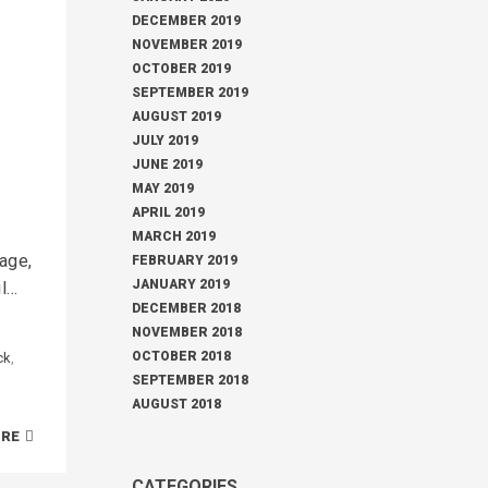
DECEMBER 2019
NOVEMBER 2019
OCTOBER 2019
SEPTEMBER 2019
AUGUST 2019
JULY 2019
JUNE 2019
MAY 2019
APRIL 2019
MARCH 2019
page,
FEBRUARY 2019
JANUARY 2019
oul…
DECEMBER 2018
NOVEMBER 2018
OCTOBER 2018
ck
,
SEPTEMBER 2018
AUGUST 2018
ORE
CATEGORIES