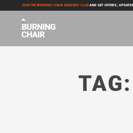
JOIN THE BURNING CHAIR READERS CLUB
AND GET OFFERS, UPDATES
TAG