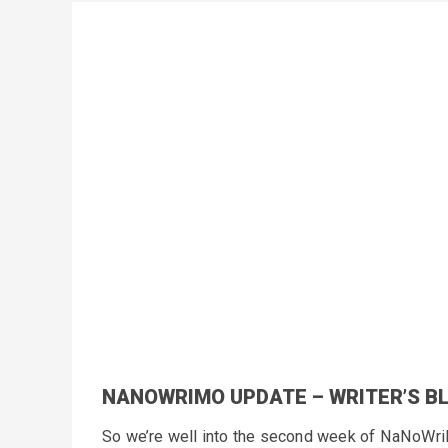
NANOWRIMO UPDATE – WRITER’S B
So we’re well into the second week of NaNoWriMo