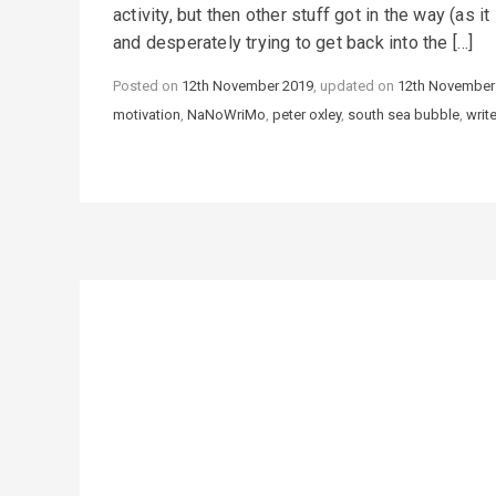
activity, but then other stuff got in the way (as 
and desperately trying to get back into the […]
Posted on
12th November 2019
, updated on
12th November
motivation
,
NaNoWriMo
,
peter oxley
,
south sea bubble
,
writ