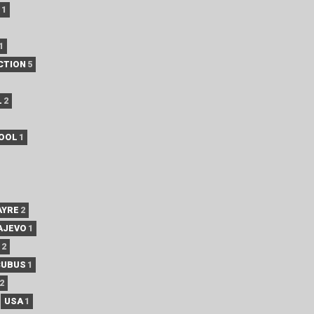
1
1
CTION
5
L
2
POOL
1
AYRE
2
AJEVO
1
2
CUBUS
1
2
USA
1