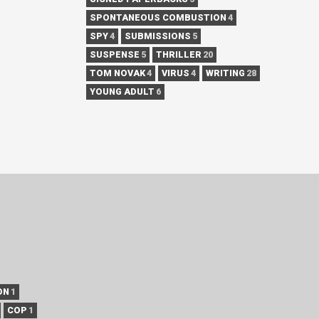
SPONTANEOUS COMBUSTION
4
SPY
4
SUBMISSIONS
5
SUSPENSE
5
THRILLER
20
TOM NOVAK
4
VIRUS
4
WRITING
28
YOUNG ADULT
6
ON
1
COP
1