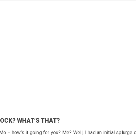
LOCK? WHAT’S THAT?
 – how’s it going for you? Me? Well, I had an initial splurge 