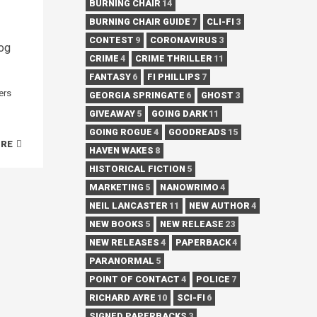
BURNING CHAIR
14
BURNING CHAIR GUIDE
7
CLI-FI
3
CONTEST
9
CORONAVIRUS
3
log
CRIME
4
CRIME THRILLER
11
FANTASY
6
FI PHILLIPS
7
ers
GEORGIA SPRINGATE
6
GHOST
3
GIVEAWAY
5
GOING DARK
11
GOING ROGUE
4
GOODREADS
15
ORE
HAVEN WAKES
8
HISTORICAL FICTION
5
MARKETING
5
NANOWRIMO
4
NEIL LANCASTER
11
NEW AUTHOR
4
NEW BOOKS
5
NEW RELEASE
23
NEW RELEASES
4
PAPERBACK
4
PARANORMAL
5
POINT OF CONTACT
4
POLICE
7
RICHARD AYRE
10
SCI-FI
6
SIGNED PAPERBACKS
3