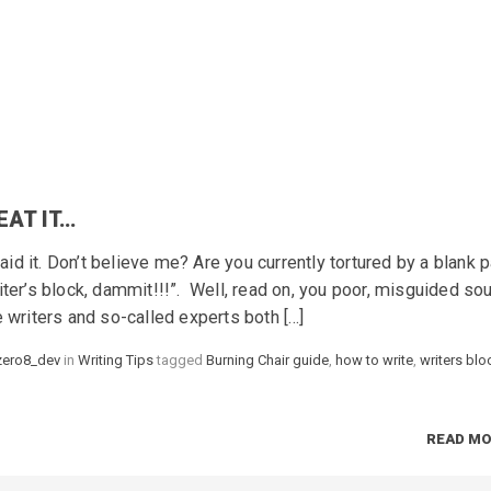
EAT IT…
said it. Don’t believe me? Are you currently tortured by a blank 
iter’s block, dammit!!!”. Well, read on, you poor, misguided s
e writers and so-called experts both […]
zero8_dev
in
Categories
Writing Tips
tagged
Tags
Burning Chair guide
,
how to write
,
writers blo
READ M