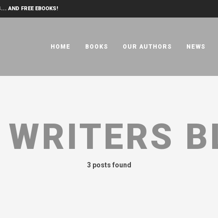
... AND FREE EBOOKS!
HOME
BOOKS
OUR AUTHORS
NEWS
:
WRITERS B
3 posts found