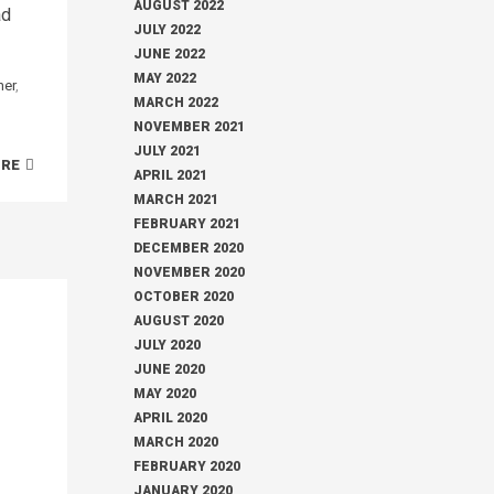
AUGUST 2022
ad
JULY 2022
JUNE 2022
MAY 2022
her
,
MARCH 2022
NOVEMBER 2021
JULY 2021
ORE
APRIL 2021
MARCH 2021
FEBRUARY 2021
DECEMBER 2020
NOVEMBER 2020
OCTOBER 2020
AUGUST 2020
JULY 2020
JUNE 2020
MAY 2020
APRIL 2020
MARCH 2020
FEBRUARY 2020
JANUARY 2020