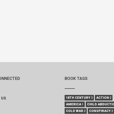
ONNECTED
BOOK TAGS
18TH CENTURY
3
ACTION
2
 US
AMERICA
1
CHILD ABDUCTI
COLD WAR
2
CONSPIRACY
2