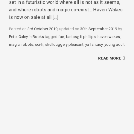
set in a futuristic world where all is not as it seems,
and where robots and magic co-exist… Haven Wakes
is now on sale at all […]
Posted on
3rd October 2019
, updated on
30th September 2019
by
Peter Oxley
in
Categories
Books
tagged
Tags
fae
,
fantasy
,
fi phillips
,
haven wakes
,
magic
,
robots
,
sci-fi
,
skullduggery pleasant
,
ya fantasy
,
young adult
READ MORE