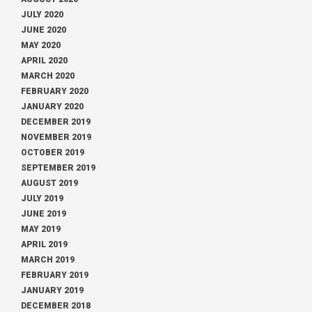
JULY 2020
JUNE 2020
MAY 2020
APRIL 2020
MARCH 2020
FEBRUARY 2020
JANUARY 2020
DECEMBER 2019
NOVEMBER 2019
OCTOBER 2019
SEPTEMBER 2019
AUGUST 2019
JULY 2019
JUNE 2019
MAY 2019
APRIL 2019
MARCH 2019
FEBRUARY 2019
JANUARY 2019
DECEMBER 2018