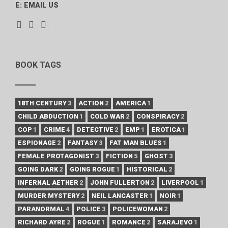
E:
EMAIL US
BOOK TAGS
18TH CENTURY
3
ACTION
2
AMERICA
1
CHILD ABDUCTION
1
COLD WAR
2
CONSPIRACY
2
COP
1
CRIME
4
DETECTIVE
2
EMP
1
EROTICA
1
ESPIONAGE
2
FANTASY
3
FAT MAN BLUES
1
FEMALE PROTAGONIST
3
FICTION
5
GHOST
3
GOING DARK
2
GOING ROGUE
1
HISTORICAL
2
INFERNAL AETHER
2
JOHN FULLERTON
2
LIVERPOOL
1
MURDER MYSTERY
2
NEIL LANCASTER
1
NOIR
1
PARANORMAL
4
POLICE
3
POLICEWOMAN
2
RICHARD AYRE
2
ROGUE
1
ROMANCE
2
SARAJEVO
1