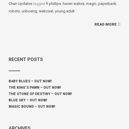
Chair Updates
tagged
Tags
fi phillips
,
haven wakes
,
magic
,
paperback
,
robots
,
unboxing
,
webcast
,
young adult
READ MORE
RECENT POSTS
BABY BLUES – OUT NOW!
THE KING’S PAWN – OUT NOW!
THE STONE OF DESTINY – OUT NOW!
BLUE SKY – OUT NOW!
MAGIC BOUND – OUT NOW!
ARCHIVES