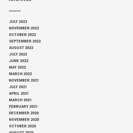
JULY 2023
NOVEMBER 2022
OCTOBER 2022
SEPTEMBER 2022
AUGUST 2022
JULY 2022
JUNE 2022
MAY 2022
MARCH 2022
NOVEMBER 2021
JULY 2021
APRIL 2021
MARCH 2021
FEBRUARY 2021
DECEMBER 2020
NOVEMBER 2020
OCTOBER 2020
AUGUST 2020