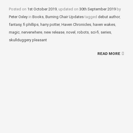
Posted on
1st October 2019
, updated on
30th September 2019
by
Peter Oxley
in
Categories
Books
,
Burning Chair Updates
tagged
Tags
debut author
,
fantasy
,
fi phillips
,
harry potter
,
Haven Chronicles
,
haven wakes
,
magic
,
nerverwhere
,
new release
,
novel
,
robots
,
sci-fi
,
series
,
skullduggery pleasant
READ MORE