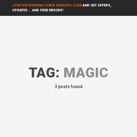
JOIN THE BURNING CHAIR READERS CLUB
AND GET OFFERS,
UPDATES... AND FREE EBOOKS!
TAG:
MAGIC
3 posts found