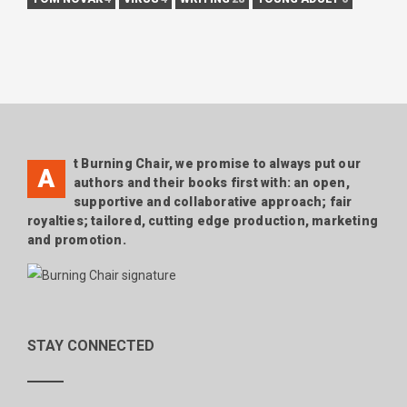
t Burning Chair, we promise to always put our
A
authors and their books first with: an open,
supportive and collaborative approach; fair
royalties; tailored, cutting edge production, marketing
and promotion.
STAY CONNECTED