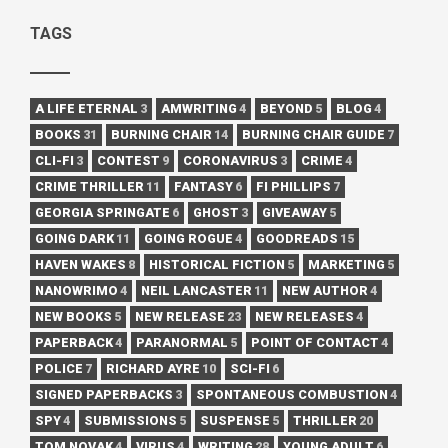
TAGS
A LIFE ETERNAL
3
AMWRITING
4
BEYOND
5
BLOG
4
BOOKS
31
BURNING CHAIR
14
BURNING CHAIR GUIDE
7
CLI-FI
3
CONTEST
9
CORONAVIRUS
3
CRIME
4
CRIME THRILLER
11
FANTASY
6
FI PHILLIPS
7
GEORGIA SPRINGATE
6
GHOST
3
GIVEAWAY
5
GOING DARK
11
GOING ROGUE
4
GOODREADS
15
HAVEN WAKES
8
HISTORICAL FICTION
5
MARKETING
5
NANOWRIMO
4
NEIL LANCASTER
11
NEW AUTHOR
4
NEW BOOKS
5
NEW RELEASE
23
NEW RELEASES
4
PAPERBACK
4
PARANORMAL
5
POINT OF CONTACT
4
POLICE
7
RICHARD AYRE
10
SCI-FI
6
SIGNED PAPERBACKS
3
SPONTANEOUS COMBUSTION
4
SPY
4
SUBMISSIONS
5
SUSPENSE
5
THRILLER
20
TOM NOVAK
4
VIRUS
4
WRITING
28
YOUNG ADULT
6