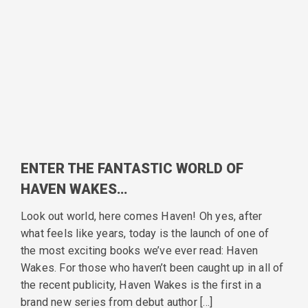
ENTER THE FANTASTIC WORLD OF
HAVEN WAKES…
Look out world, here comes Haven! Oh yes, after
what feels like years, today is the launch of one of
the most exciting books we’ve ever read: Haven
Wakes. For those who haven’t been caught up in all of
the recent publicity, Haven Wakes is the first in a
brand new series from debut author […]