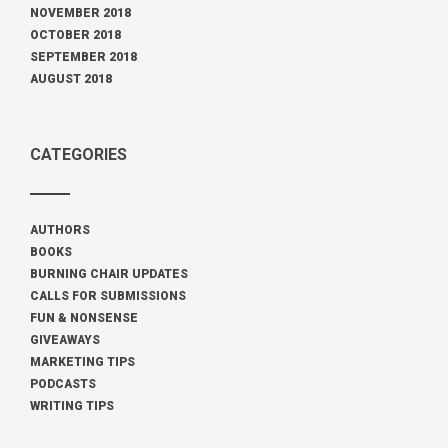
NOVEMBER 2018
OCTOBER 2018
SEPTEMBER 2018
AUGUST 2018
CATEGORIES
AUTHORS
BOOKS
BURNING CHAIR UPDATES
CALLS FOR SUBMISSIONS
FUN & NONSENSE
GIVEAWAYS
MARKETING TIPS
PODCASTS
WRITING TIPS