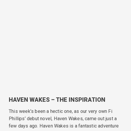
HAVEN WAKES – THE INSPIRATION
This week’s been a hectic one, as our very own Fi
Phillips’ debut novel, Haven Wakes, came out just a
few days ago. Haven Wakes is a fantastic adventure