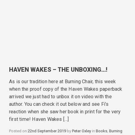
HAVEN WAKES – THE UNBOXING…!
As is our tradition here at Burning Chair, this week
when the proof copy of the Haven Wakes paperback
arrived we just had to unbox it on video with the
author. You can check it out below and see Fi’s
reaction when she saw her book in print for the very
first time! Haven Wakes […]
Posted on
22nd September 2019
by
Peter Oxley
in
Categories
Books
,
Burning