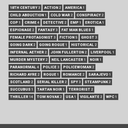
18TH CENTURY
3
ACTION
2
AMERICA
1
CHILD ABDUCTION
1
COLD WAR
2
CONSPIRACY
2
COP
1
CRIME
4
DETECTIVE
2
EMP
1
EROTICA
1
ESPIONAGE
2
FANTASY
3
FAT MAN BLUES
1
FEMALE PROTAGONIST
3
FICTION
5
GHOST
3
GOING DARK
2
GOING ROGUE
1
HISTORICAL
2
INFERNAL AETHER
2
JOHN FULLERTON
2
LIVERPOOL
1
MURDER MYSTERY
2
NEIL LANCASTER
1
NOIR
1
PARANORMAL
4
POLICE
3
POLICEWOMAN
2
RICHARD AYRE
2
ROGUE
1
ROMANCE
2
SARAJEVO
1
SCOTLAND
2
SERIAL KILLER
2
SPY
3
STEAMPUNK
2
SUCCUBUS
1
TARTAN NOIR
1
TERRORIST
2
THRILLER
14
TOM NOVAK
2
USA
1
VIGILANTE
2
WPC
1