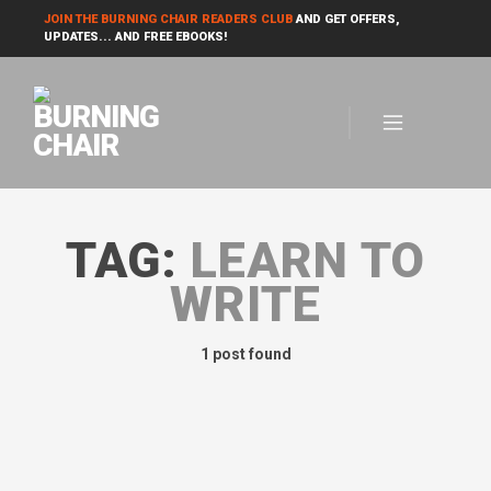
JOIN THE BURNING CHAIR READERS CLUB
AND GET OFFERS,
UPDATES... AND FREE EBOOKS!
TAG:
LEARN TO
WRITE
1 post found