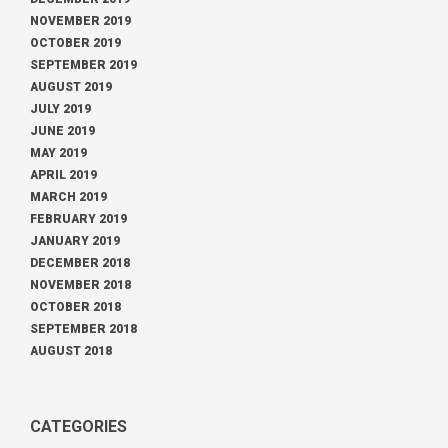
NOVEMBER 2019
OCTOBER 2019
SEPTEMBER 2019
AUGUST 2019
JULY 2019
JUNE 2019
MAY 2019
APRIL 2019
MARCH 2019
FEBRUARY 2019
JANUARY 2019
DECEMBER 2018
NOVEMBER 2018
OCTOBER 2018
SEPTEMBER 2018
AUGUST 2018
CATEGORIES