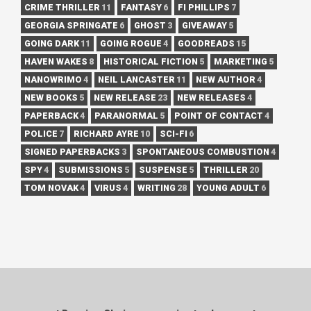
CRIME THRILLER
11
FANTASY
6
FI PHILLIPS
7
GEORGIA SPRINGATE
6
GHOST
3
GIVEAWAY
5
GOING DARK
11
GOING ROGUE
4
GOODREADS
15
HAVEN WAKES
8
HISTORICAL FICTION
5
MARKETING
5
NANOWRIMO
4
NEIL LANCASTER
11
NEW AUTHOR
4
NEW BOOKS
5
NEW RELEASE
23
NEW RELEASES
4
PAPERBACK
4
PARANORMAL
5
POINT OF CONTACT
4
POLICE
7
RICHARD AYRE
10
SCI-FI
6
SIGNED PAPERBACKS
3
SPONTANEOUS COMBUSTION
4
SPY
4
SUBMISSIONS
5
SUSPENSE
5
THRILLER
20
TOM NOVAK
4
VIRUS
4
WRITING
28
YOUNG ADULT
6