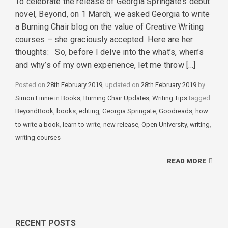
To celebrate the release of Georgia Springate’s debut
novel, Beyond, on 1 March, we asked Georgia to write
a Burning Chair blog on the value of Creative Writing
courses – she graciously accepted. Here are her
thoughts: So, before I delve into the what’s, when’s
and why’s of my own experience, let me throw […]
Posted on
28th February 2019
, updated on
28th February 2019
by
Simon Finnie
in
Categories
Books
,
Burning Chair Updates
,
Writing Tips
tagged
Tags
BeyondBook
,
books
,
editing
,
Georgia Springate
,
Goodreads
,
how
to write a book
,
learn to write
,
new release
,
Open University
,
writing
,
writing courses
READ MORE
RECENT POSTS