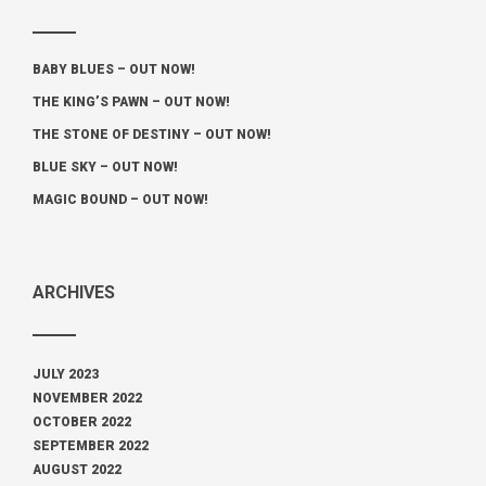
BABY BLUES – OUT NOW!
THE KING’S PAWN – OUT NOW!
THE STONE OF DESTINY – OUT NOW!
BLUE SKY – OUT NOW!
MAGIC BOUND – OUT NOW!
ARCHIVES
JULY 2023
NOVEMBER 2022
OCTOBER 2022
SEPTEMBER 2022
AUGUST 2022