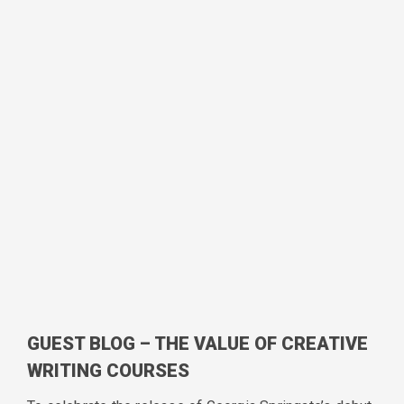
GUEST BLOG – THE VALUE OF CREATIVE
WRITING COURSES