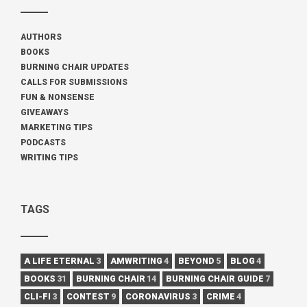
AUTHORS
BOOKS
BURNING CHAIR UPDATES
CALLS FOR SUBMISSIONS
FUN & NONSENSE
GIVEAWAYS
MARKETING TIPS
PODCASTS
WRITING TIPS
TAGS
A LIFE ETERNAL
3
AMWRITING
4
BEYOND
5
BLOG
4
BOOKS
31
BURNING CHAIR
14
BURNING CHAIR GUIDE
7
CLI-FI
3
CONTEST
9
CORONAVIRUS
3
CRIME
4