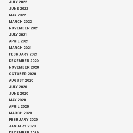
JULY 2022
JUNE 2022
MAY 2022
MARCH 2022
NOVEMBER 2021
JULY 2021
APRIL 2021
MARCH 2021
FEBRUARY 2021
DECEMBER 2020
NOVEMBER 2020
OCTOBER 2020
AUGUST 2020
JULY 2020
JUNE 2020
MAY 2020
APRIL 2020
MARCH 2020
FEBRUARY 2020
JANUARY 2020
DECEMBER 2019