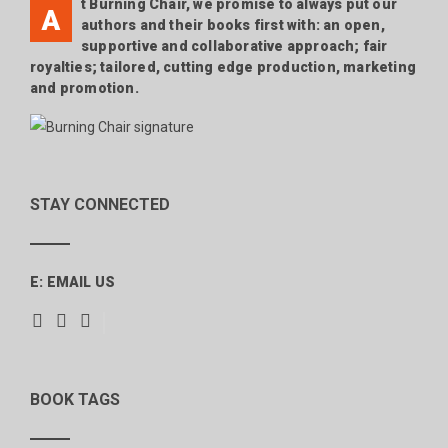
t Burning Chair, we promise to always put our
A
authors and their books first with: an open,
supportive and collaborative approach; fair
royalties; tailored, cutting edge production, marketing
and promotion.
STAY CONNECTED
E:
EMAIL US
BOOK TAGS