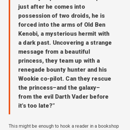
just after he comes into
possession of two droids, he is
forced into the arms of Old Ben
Kenobi, a mysterious hermit with
a dark past. Uncovering a strange
message from a beautiful
princess, they team up with a
renegade bounty hunter and his
Wookie co-pilot. Can they rescue
the princess–and the galaxy–
from the evil Darth Vader before
it’s too late?”
This might be enough to hook a reader in a bookshop