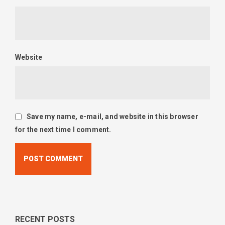
Website
Save my name, e-mail, and website in this browser
for the next time I comment.
RECENT POSTS