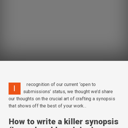
n
recognition of our current ‘open to
I
submissions’ status, we thought we’d share
our thoughts on the crucial art of crafting a synopsis
that shows off the best of your work…
How to write a killer synopsis