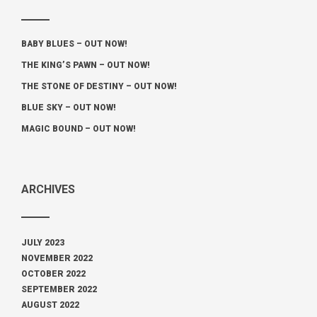
BABY BLUES – OUT NOW!
THE KING’S PAWN – OUT NOW!
THE STONE OF DESTINY – OUT NOW!
BLUE SKY – OUT NOW!
MAGIC BOUND – OUT NOW!
ARCHIVES
JULY 2023
NOVEMBER 2022
OCTOBER 2022
SEPTEMBER 2022
AUGUST 2022