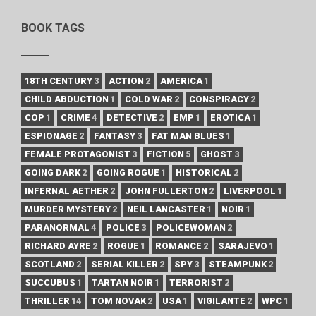
BOOK TAGS
18TH CENTURY
3
ACTION
2
AMERICA
1
CHILD ABDUCTION
1
COLD WAR
2
CONSPIRACY
2
COP
1
CRIME
4
DETECTIVE
2
EMP
1
EROTICA
1
ESPIONAGE
2
FANTASY
3
FAT MAN BLUES
1
FEMALE PROTAGONIST
3
FICTION
5
GHOST
3
GOING DARK
2
GOING ROGUE
1
HISTORICAL
2
INFERNAL AETHER
2
JOHN FULLERTON
2
LIVERPOOL
1
MURDER MYSTERY
2
NEIL LANCASTER
1
NOIR
1
PARANORMAL
4
POLICE
3
POLICEWOMAN
2
RICHARD AYRE
2
ROGUE
1
ROMANCE
2
SARAJEVO
1
SCOTLAND
2
SERIAL KILLER
2
SPY
3
STEAMPUNK
2
SUCCUBUS
1
TARTAN NOIR
1
TERRORIST
2
THRILLER
14
TOM NOVAK
2
USA
1
VIGILANTE
2
WPC
1