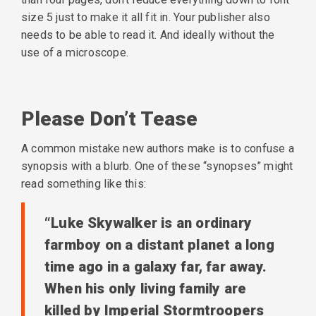
size 5 just to make it all fit in. Your publisher also
needs to be able to read it. And ideally without the
use of a microscope.
Please Don’t Tease
A common mistake new authors make is to confuse a
synopsis with a blurb. One of these “synopses” might
read something like this:
“Luke Skywalker is an ordinary
farmboy on a distant planet a long
time ago in a galaxy far, far away.
When his only living family are
killed by Imperial Stormtroopers