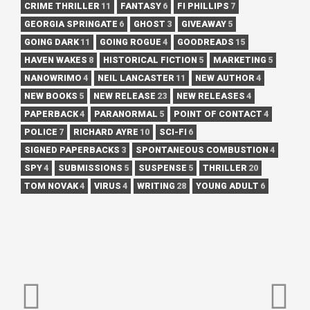
CRIME THRILLER
11
FANTASY
6
FI PHILLIPS
7
GEORGIA SPRINGATE
6
GHOST
3
GIVEAWAY
5
GOING DARK
11
GOING ROGUE
4
GOODREADS
15
HAVEN WAKES
8
HISTORICAL FICTION
5
MARKETING
5
NANOWRIMO
4
NEIL LANCASTER
11
NEW AUTHOR
4
NEW BOOKS
5
NEW RELEASE
23
NEW RELEASES
4
PAPERBACK
4
PARANORMAL
5
POINT OF CONTACT
4
POLICE
7
RICHARD AYRE
10
SCI-FI
6
SIGNED PAPERBACKS
3
SPONTANEOUS COMBUSTION
4
SPY
4
SUBMISSIONS
5
SUSPENSE
5
THRILLER
20
TOM NOVAK
4
VIRUS
4
WRITING
28
YOUNG ADULT
6
POST