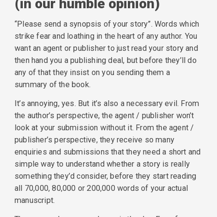
(in our humble opinion)
“Please send a synopsis of your story”. Words which
strike fear and loathing in the heart of any author. You
want an agent or publisher to just read your story and
then hand you a publishing deal, but before they’ll do
any of that they insist on you sending them a
summary of the book.
It’s annoying, yes. But it’s also a necessary evil. From
the author’s perspective, the agent / publisher won’t
look at your submission without it. From the agent /
publisher’s perspective, they receive so many
enquiries and submissions that they need a short and
simple way to understand whether a story is really
something they’d consider, before they start reading
all 70,000, 80,000 or 200,000 words of your actual
manuscript.