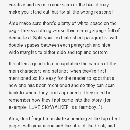
creative and using comic sans or the like: it may
make you stand out, but for all the wrong reasons!
Also make sure there’s plenty of white space on the
page: there’s nothing worse than seeing a page full of
dense text. Split your text into short paragraphs, with
double spaces between each paragraph and nice
wide margins to either side and top and bottom.
It’s often a good idea to capitalise the names of the
main characters and settings when they’re first
mentioned so it’s easy for the reader to spot that a
new one has been mentioned and so they can scan
back to where they first appeared if they need to
remember how they first came into the story (for
example: LUKE SKYWALKER is a farmboy…”).
Also, don’t forget to include a heading at the top of all
pages with your name and the title of the book, and