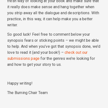
fresh way of looking at your book and make sure that
it really does make sense and hang together when
you strip away all the dialogue and descriptions. With
practice, in this way, it can help make you a better
writer.
So good luck! Feel free to comment below your
synopsis fears or sticking points – we might be able
to help. And when you’ve got that synopsis done, we’d
love to read it (and your book!) –
check out our
submissions page
for the genres we’re looking for
and how to get your story to us.
Happy writing!
The Burning Chair Team