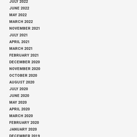
JULY 2022
JUNE 2022
MAY 2022
MARCH 2022
NOVEMBER 2021
JULY 2021
APRIL 2021
MARCH 2021
FEBRUARY 2021
DECEMBER 2020
NOVEMBER 2020
OCTOBER 2020
AUGUST 2020
JULY 2020
JUNE 2020
MAY 2020
APRIL 2020
MARCH 2020
FEBRUARY 2020
JANUARY 2020
DECEMBER 2019