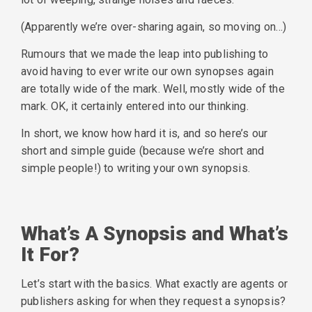
(Apparently we’re over-sharing again, so moving on…)
Rumours that we made the leap into publishing to
avoid having to ever write our own synopses again
are totally wide of the mark. Well, mostly wide of the
mark. OK, it certainly entered into our thinking.
In short, we know how hard it is, and so here’s our
short and simple guide (because we’re short and
simple people!) to writing your own synopsis.
What’s A Synopsis and What’s
It For?
Let’s start with the basics. What exactly are agents or
publishers asking for when they request a synopsis?