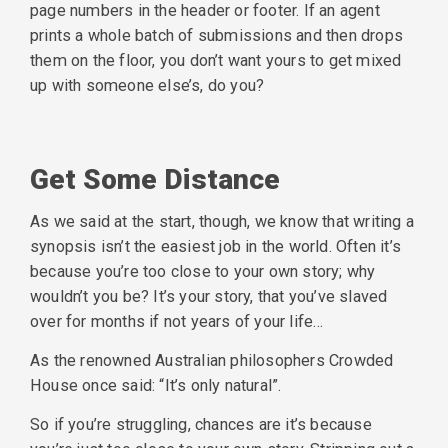
page numbers in the header or footer. If an agent
prints a whole batch of submissions and then drops
them on the floor, you don’t want yours to get mixed
up with someone else’s, do you?
Get Some Distance
As we said at the start, though, we know that writing a
synopsis isn’t the easiest job in the world. Often it’s
because you’re too close to your own story; why
wouldn’t you be? It’s your story, that you’ve slaved
over for months if not years of your life…
As the renowned Australian philosophers Crowded
House once said: “It’s only natural”.
So if you’re struggling, chances are it’s because