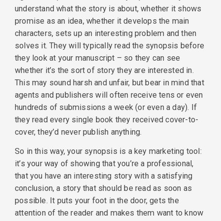
understand what the story is about, whether it shows
promise as an idea, whether it develops the main
characters, sets up an interesting problem and then
solves it. They will typically read the synopsis before
they look at your manuscript – so they can see
whether it’s the sort of story they are interested in.
This may sound harsh and unfair, but bear in mind that
agents and publishers will often receive tens or even
hundreds of submissions a week (or even a day). If
they read every single book they received cover-to-
cover, they’d never publish anything.
So in this way, your synopsis is a key marketing tool:
it’s your way of showing that you’re a professional,
that you have an interesting story with a satisfying
conclusion, a story that should be read as soon as
possible. It puts your foot in the door, gets the
attention of the reader and makes them want to know