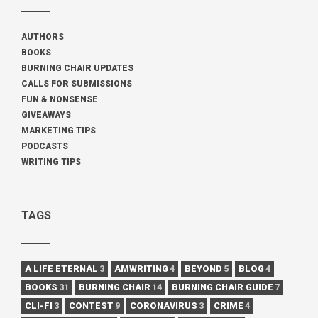
AUTHORS
BOOKS
BURNING CHAIR UPDATES
CALLS FOR SUBMISSIONS
FUN & NONSENSE
GIVEAWAYS
MARKETING TIPS
PODCASTS
WRITING TIPS
TAGS
A LIFE ETERNAL
3
AMWRITING
4
BEYOND
5
BLOG
4
BOOKS
31
BURNING CHAIR
14
BURNING CHAIR GUIDE
7
CLI-FI
3
CONTEST
9
CORONAVIRUS
3
CRIME
4