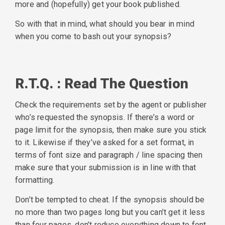
more and (hopefully) get your book published.
So with that in mind, what should you bear in mind
when you come to bash out your synopsis?
R.T.Q. : Read The Question
Check the requirements set by the agent or publisher
who’s requested the synopsis. If there’s a word or
page limit for the synopsis, then make sure you stick
to it. Likewise if they’ve asked for a set format, in
terms of font size and paragraph / line spacing then
make sure that your submission is in line with that
formatting.
Don’t be tempted to cheat. If the synopsis should be
no more than two pages long but you can’t get it less
than four pages, don’t reduce everything down to font