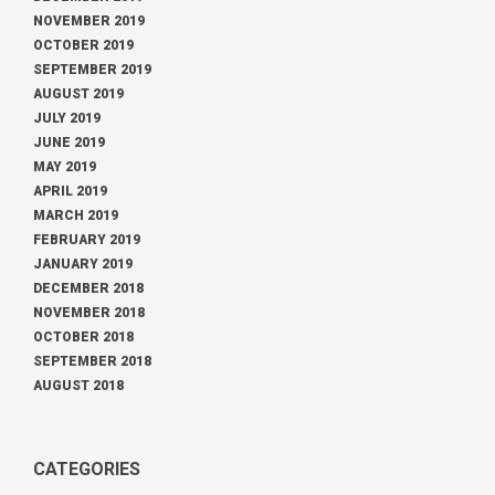
NOVEMBER 2019
OCTOBER 2019
SEPTEMBER 2019
AUGUST 2019
JULY 2019
JUNE 2019
MAY 2019
APRIL 2019
MARCH 2019
FEBRUARY 2019
JANUARY 2019
DECEMBER 2018
NOVEMBER 2018
OCTOBER 2018
SEPTEMBER 2018
AUGUST 2018
CATEGORIES