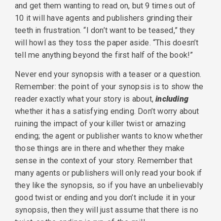
and get them wanting to read on, but 9 times out of
10 it will have agents and publishers grinding their
teeth in frustration. “I don’t want to be teased,” they
will howl as they toss the paper aside. “This doesn’t
tell me anything beyond the first half of the book!”
Never end your synopsis with a teaser or a question.
Remember: the point of your synopsis is to show the
reader exactly what your story is about,
including
whether it has a satisfying ending. Don’t worry about
ruining the impact of your killer twist or amazing
ending; the agent or publisher wants to know whether
those things are in there and whether they make
sense in the context of your story. Remember that
many agents or publishers will only read your book if
they like the synopsis, so if you have an unbelievably
good twist or ending and you don’t include it in your
synopsis, then they will just assume that there is no