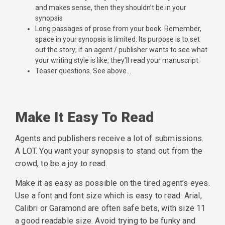
and makes sense, then they shouldn’t be in your
synopsis
Long passages of prose from your book. Remember,
space in your synopsis is limited. Its purpose is to set
out the story; if an agent / publisher wants to see what
your writing style is like, they’ll read your manuscript
Teaser questions. See above…
Make It Easy To Read
Agents and publishers receive a lot of submissions.
A LOT. You want your synopsis to stand out from the
crowd, to be a joy to read.
Make it as easy as possible on the tired agent’s eyes.
Use a font and font size which is easy to read: Arial,
Calibri or Garamond are often safe bets, with size 11
a good readable size. Avoid trying to be funky and