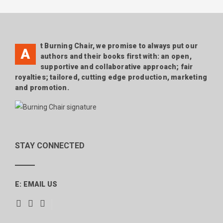
NAVIGATION
t Burning Chair, we promise to always put our
A
authors and their books first with: an open,
supportive and collaborative approach; fair
royalties; tailored, cutting edge production, marketing
and promotion.
STAY CONNECTED
E:
EMAIL US