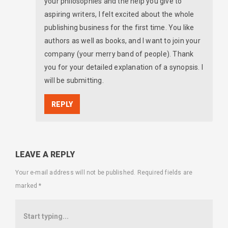
your philosophies and the help you give to
aspiring writers, I felt excited about the whole
publishing business for the first time. You like
authors as well as books, and I want to join your
company (your merry band of people). Thank
you for your detailed explanation of a synopsis. I
will be submitting.
REPLY
LEAVE A REPLY
Your e-mail address will not be published.
Required fields are
marked
*