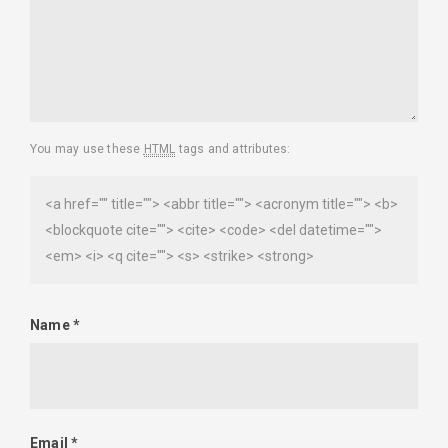
You may use these
HTML
tags and attributes:
<a href="" title=""> <abbr title=""> <acronym title=""> <b>
<blockquote cite=""> <cite> <code> <del datetime="">
<em> <i> <q cite=""> <s> <strike> <strong>
Name
*
Email
*