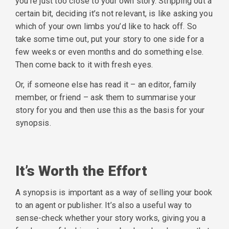
you’re just too close to your own story. Stripping out a
certain bit, deciding it’s not relevant, is like asking you
which of your own limbs you’d like to hack off. So
take some time out, put your story to one side for a
few weeks or even months and do something else.
Then come back to it with fresh eyes.
Or, if someone else has read it – an editor, family
member, or friend – ask them to summarise your
story for you and then use this as the basis for your
synopsis.
It’s Worth the Effort
A synopsis is important as a way of selling your book
to an agent or publisher. It’s also a useful way to
sense-check whether your story works, giving you a