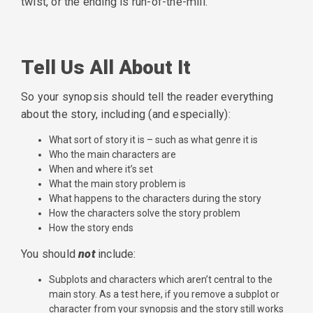
twist, or the ending is run-of-the-mill.
Tell Us All About It
So your synopsis should tell the reader everything
about the story, including (and especially):
What sort of story it is – such as what genre it is
Who the main characters are
When and where it’s set
What the main story problem is
What happens to the characters during the story
How the characters solve the story problem
How the story ends
You should
not
include:
Subplots and characters which aren’t central to the
main story. As a test here, if you remove a subplot or
character from your synopsis and the story still works