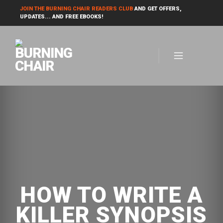
JOIN THE BURNING CHAIR READERS CLUB
AND GET OFFERS,
UPDATES... AND FREE EBOOKS!
HOW TO WRITE A
KILLER SYNOPSIS