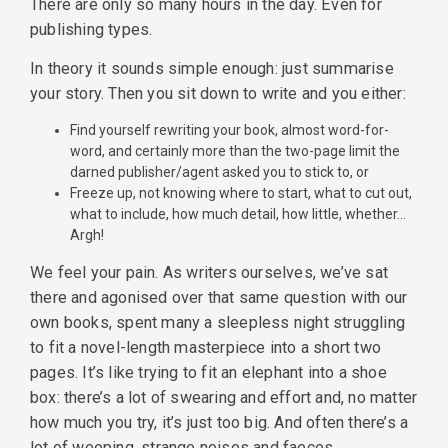
There are only so many hours in the day. Even for
publishing types.
In theory it sounds simple enough: just summarise
your story. Then you sit down to write and you either:
Find yourself rewriting your book, almost word-for-
word, and certainly more than the two-page limit the
darned publisher/agent asked you to stick to, or
Freeze up, not knowing where to start, what to cut out,
what to include, how much detail, how little, whether…
Argh!
We feel your pain. As writers ourselves, we’ve sat
there and agonised over that same question with our
own books, spent many a sleepless night struggling
to fit a novel-length masterpiece into a short two
pages. It’s like trying to fit an elephant into a shoe
box: there’s a lot of swearing and effort and, no matter
how much you try, it’s just too big. And often there’s a
lot of weeping, strange noises and faeces.