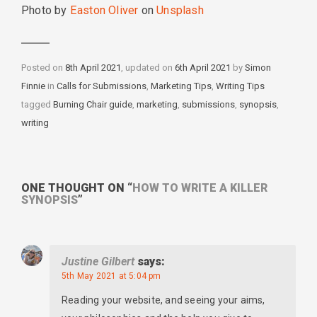
Photo by
Easton Oliver
on
Unsplash
Posted on
8th April 2021
, updated on
6th April 2021
by
Simon
Finnie
in
Categories
Calls for Submissions
,
Marketing Tips
,
Writing Tips
tagged
Tags
Burning Chair guide
,
marketing
,
submissions
,
synopsis
,
writing
ONE THOUGHT ON “
HOW TO WRITE A KILLER
SYNOPSIS
”
Justine Gilbert
says:
5th May 2021 at 5:04 pm
Reading your website, and seeing your aims,