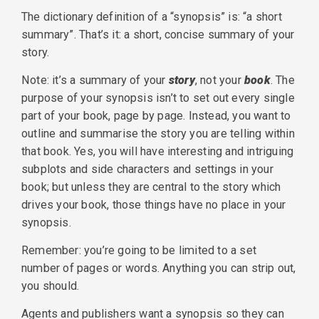
The dictionary definition of a “synopsis” is: “a short
summary”. That’s it: a short, concise summary of your
story.
Note: it’s a summary of your
story
, not your
book
. The
purpose of your synopsis isn’t to set out every single
part of your book, page by page. Instead, you want to
outline and summarise the story you are telling within
that book. Yes, you will have interesting and intriguing
subplots and side characters and settings in your
book; but unless they are central to the story which
drives your book, those things have no place in your
synopsis.
Remember: you’re going to be limited to a set
number of pages or words. Anything you can strip out,
you should.
Agents and publishers want a synopsis so they can